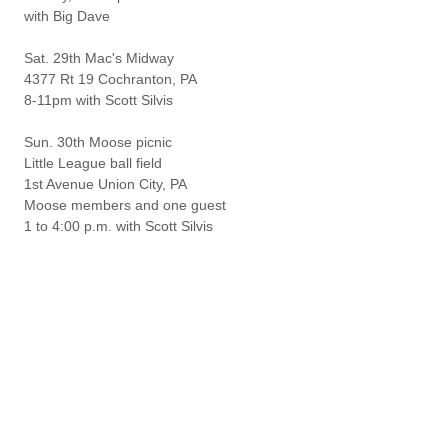
with Big Dave
Sat. 29th Mac's Midway
4377 Rt 19 Cochranton, PA
8-11pm with Scott Silvis
Sun. 30th Moose picnic
Little League ball field
1st Avenue Union City, PA
Moose members and one guest
1 to 4:00 p.m. with Scott Silvis