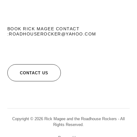
BOOK RICK MAGEE CONTACT
:ROADHOUSEROCKER@YAHOO.COM
CONTACT US
Copyright © 2026 Rick Magee and the Roadhouse Rockers - All
Rights Reserved.