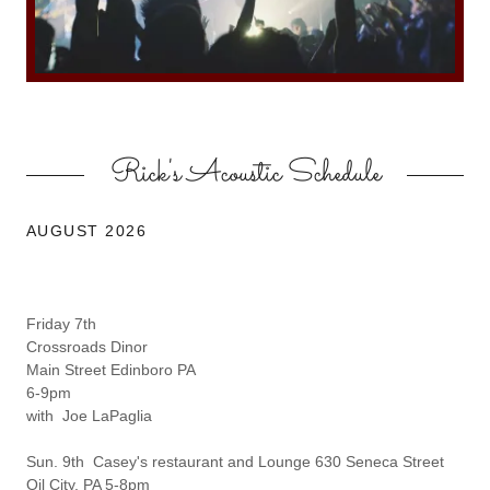
Rick's Acoustic Schedule
AUGUST 2026
Friday 7th
Crossroads Dinor
Main Street Edinboro PA
6-9pm
with Joe LaPaglia
Sun. 9th Casey's restaurant and Lounge 630 Seneca Street
Oil City, PA 5-8pm