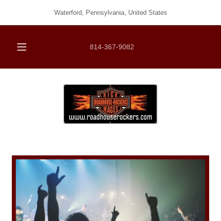
Waterford, Pennsylvania, United States
814-367-9082