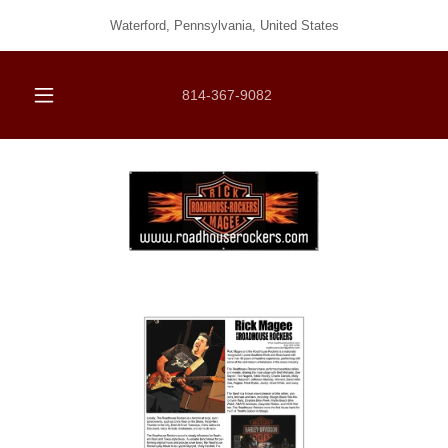
Waterford, Pennsylvania, United States
814-367-9082