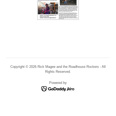
Copyright © 2026 Rick Magee and the Roadhouse Rockers - All
Rights Reserved.
Powered by